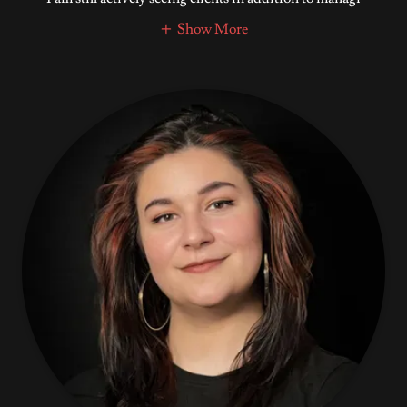
Show More