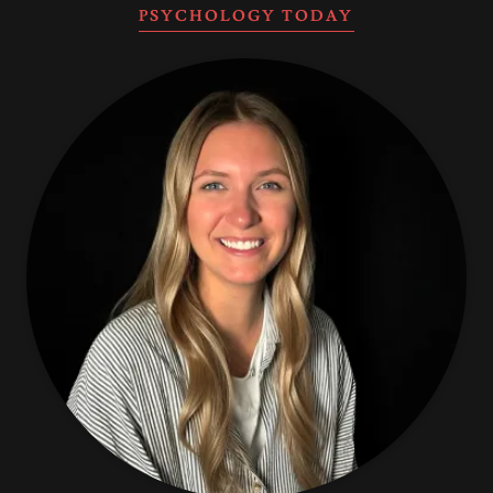
PSYCHOLOGY TODAY