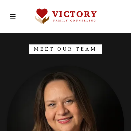
MEET OUR TEAM