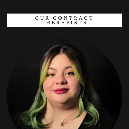
OUR CONTRACT
THERAPISTS