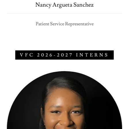
Nancy Argueta Sanchez
Patient Service Representative
VFC 2026-2027 INTERNS