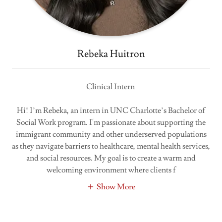
Rebeka Huitron
Clinical Intern
Hi! I’m Rebeka, an intern in UNC Charlotte’s Bachelor of
Social Work program. I'm passionate about supporting the
immigrant community and other underserved populations
as they navigate barriers to healthcare, mental health services,
and social resources. My goal is to create a warm and
welcoming environment where clients f
Show More