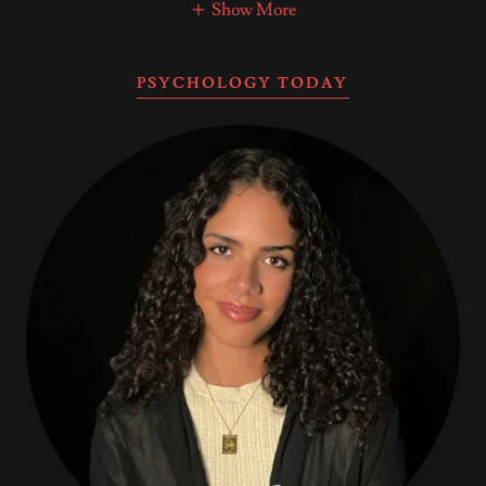
Show More
PSYCHOLOGY TODAY