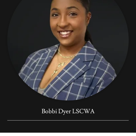
Bobbi Dyer LSCWA