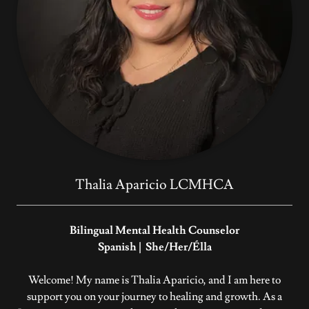
Thalia Aparicio LCMHCA
Bilingual Mental Health Counselor
Spanish | She/Her/Élla
Welcome! My name is Thalia Aparicio, and I am here to
support you on your journey to healing and growth. As a