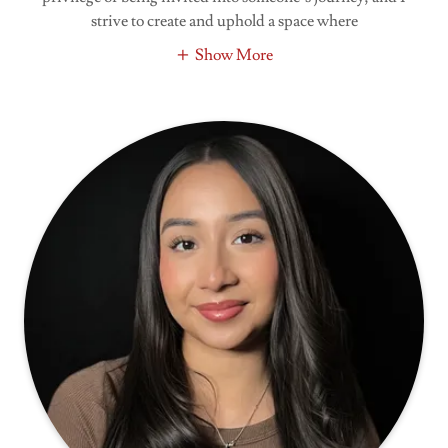
strive to create and uphold a space where
Show More