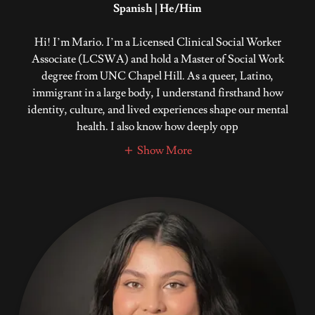
Spanish | He/Him
Hi! I’m Mario. I’m a Licensed Clinical Social Worker
Associate (LCSWA) and hold a Master of Social Work
degree from UNC Chapel Hill. As a queer, Latino,
immigrant in a large body, I understand firsthand how
identity, culture, and lived experiences shape our mental
health. I also know how deeply opp
Show More