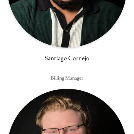
Santiago Cornejo
Billing Manager