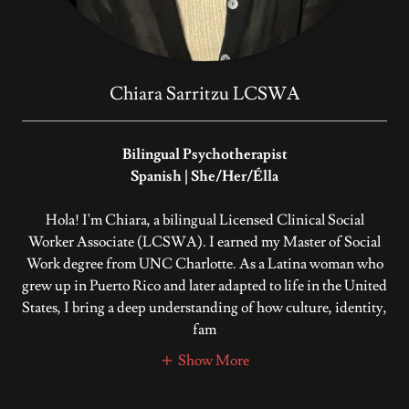
Chiara Sarritzu LCSWA
Bilingual Psychotherapist
Spanish | She/Her/Élla
Hola! I'm Chiara, a bilingual Licensed Clinical Social
Worker Associate (LCSWA). I earned my Master of Social
Work degree from UNC Charlotte. As a Latina woman who
grew up in Puerto Rico and later adapted to life in the United
States, I bring a deep understanding of how culture, identity,
fam
Show More