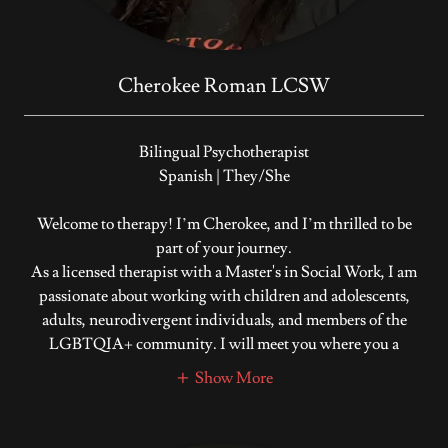
Cherokee Roman LCSW
Bilingual Psychotherapist
Spanish | They/She
Welcome to therapy! I’m Cherokee, and I’m thrilled to be
part of your journey.
As a licensed therapist with a Master's in Social Work, I am
passionate about working with children and adolescents,
adults, neurodivergent individuals, and members of the
LGBTQIA+ community. I will meet you where you a
Show More