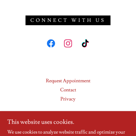
CONNECT WITH US
Request Appointment
Contact
Privacy
This website uses cookies.
We use cookies to analyze website traffic and optimize your