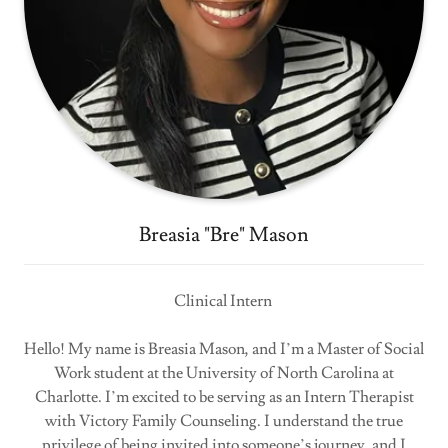
Breasia "Bre" Mason
Clinical Intern
Hello! My name is Breasia Mason, and I’m a Master of Social
Work student at the University of North Carolina at
Charlotte. I’m excited to be serving as an Intern Therapist
with Victory Family Counseling. I understand the true
privilege of being invited into someone’s journey, and I