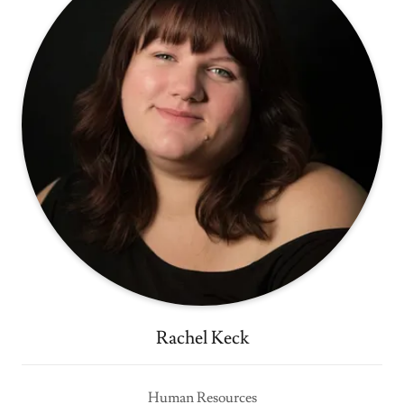
Rachel Keck
Human Resources