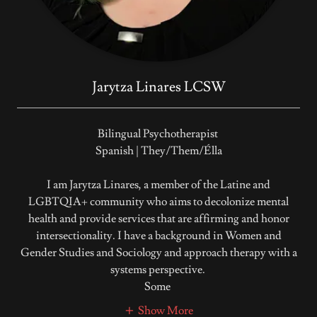
Jarytza Linares LCSW
Bilingual Psychotherapist
Spanish | They/Them/Élla
I am Jarytza Linares, a member of the Latine and
LGBTQIA+ community who aims to decolonize mental
health and provide services that are affirming and honor
intersectionality. I have a background in Women and
Gender Studies and Sociology and approach therapy with a
systems perspective.
Some
Show More