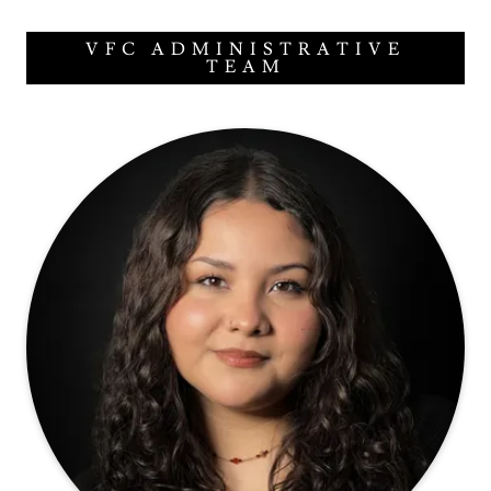
VFC ADMINISTRATIVE
TEAM