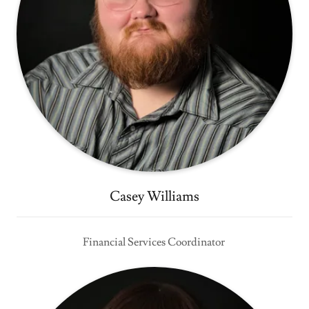
Casey Williams
Financial Services Coordinator