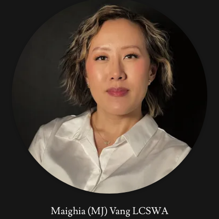
Maighia (MJ) Vang LCSWA