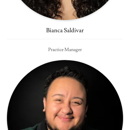
Bianca Saldivar
Practice Manager