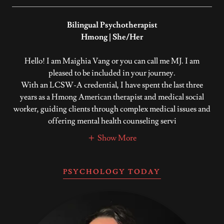
Bilingual Psychotherapist
Hmong | She/Her
Hello! I am Maighia Vang or you can call me MJ. I am
pleased to be included in your journey.
With an LCSW-A credential, I have spent the last three
years as a Hmong American therapist and medical social
worker, guiding clients through complex medical issues and
offering mental health counseling servi
Show More
PSYCHOLOGY TODAY