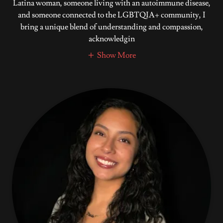
Latina woman, someone living with an autoimmune disease,
and someone connected to the LGBTQIA+ community, I
bring a unique blend of understanding and compassion,
acknowledgin
Show More