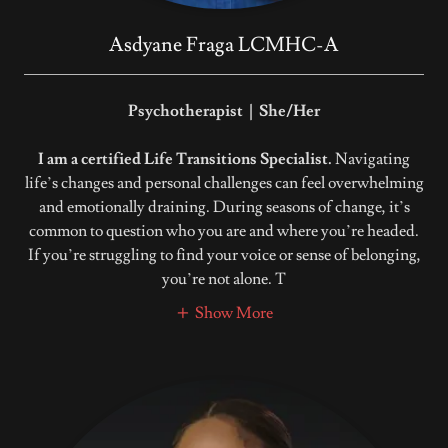
Asdyane Fraga LCMHC-A
Psychotherapist | She/Her
I am a certified Life Transitions Specialist.
Navigating
life’s changes and personal challenges can feel overwhelming
and emotionally draining. During seasons of change, it’s
common to question who you are and where you’re headed.
If you’re struggling to find your voice or sense of belonging,
you’re not alone. T
Show More