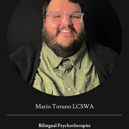
Mario Toruno LCSWA
Bilingual Psychotherapist