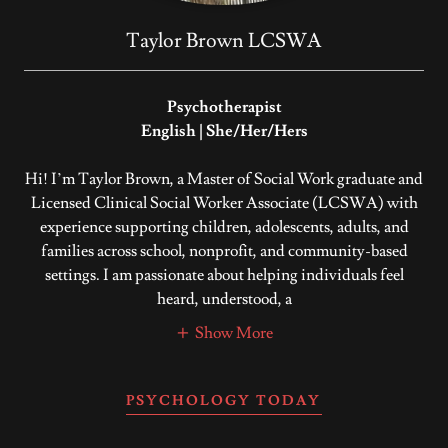
Taylor Brown LCSWA
Psychotherapist
English | She/Her/Hers
Hi! I’m Taylor Brown, a Master of Social Work graduate and
Licensed Clinical Social Worker Associate (LCSWA) with
experience supporting children, adolescents, adults, and
families across school, nonprofit, and community-based
settings. I am passionate about helping individuals feel
heard, understood, a
Show More
PSYCHOLOGY TODAY