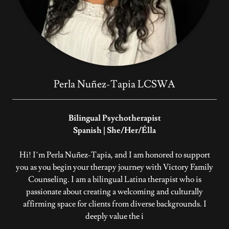
Perla Nuñez-Tapia LCSWA
Bilingual Psychotherapist
Spanish | She/Her/Élla
Hi! I’m Perla Nuñez-Tapia, and I am honored to support
you as you begin your therapy journey with Victory Family
Counseling. I am a bilingual Latina therapist who is
passionate about creating a welcoming and culturally
affirming space for clients from diverse backgrounds. I
deeply value the i