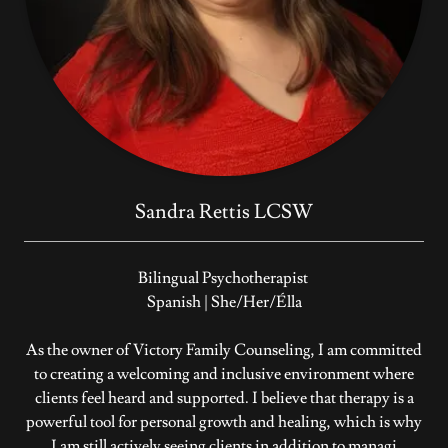
Sandra Rettis LCSW
Bilingual Psychotherapist
Spanish | She/Her/Élla
As the owner of Victory Family Counseling, I am committed
to creating a welcoming and inclusive environment where
clients feel heard and supported. I believe that therapy is a
powerful tool for personal growth and healing, which is why
I am still actively seeing clients in addition to managi